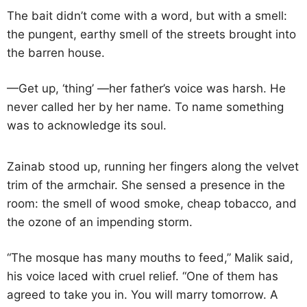
The bait didn’t come with a word, but with a smell:
the pungent, earthy smell of the streets brought into
the barren house.
—Get up, ‘thing’ —her father’s voice was harsh. He
never called her by her name. To name something
was to acknowledge its soul.
Zainab stood up, running her fingers along the velvet
trim of the armchair. She sensed a presence in the
room: the smell of wood smoke, cheap tobacco, and
the ozone of an impending storm.
“The mosque has many mouths to feed,” Malik said,
his voice laced with cruel relief. “One of them has
agreed to take you in. You will marry tomorrow. A