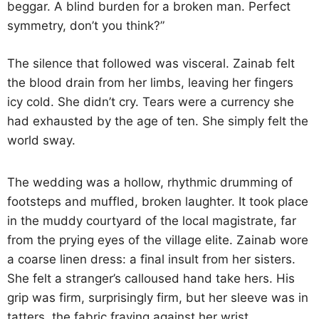
beggar. A blind burden for a broken man. Perfect
symmetry, don’t you think?”
The silence that followed was visceral. Zainab felt
the blood drain from her limbs, leaving her fingers
icy cold. She didn’t cry. Tears were a currency she
had exhausted by the age of ten. She simply felt the
world sway.
The wedding was a hollow, rhythmic drumming of
footsteps and muffled, broken laughter. It took place
in the muddy courtyard of the local magistrate, far
from the prying eyes of the village elite. Zainab wore
a coarse linen dress: a final insult from her sisters.
She felt a stranger’s calloused hand take hers. His
grip was firm, surprisingly firm, but her sleeve was in
tatters, the fabric fraying against her wrist.