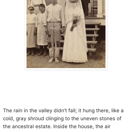
The rain in the valley didn’t fall; it hung there, like a
cold, gray shroud clinging to the uneven stones of
the ancestral estate. Inside the house, the air