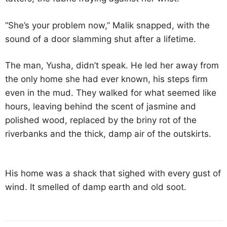
“She’s your problem now,” Malik snapped, with the
sound of a door slamming shut after a lifetime.
The man, Yusha, didn’t speak. He led her away from
the only home she had ever known, his steps firm
even in the mud. They walked for what seemed like
hours, leaving behind the scent of jasmine and
polished wood, replaced by the briny rot of the
riverbanks and the thick, damp air of the outskirts.
His home was a shack that sighed with every gust of
wind. It smelled of damp earth and old soot.