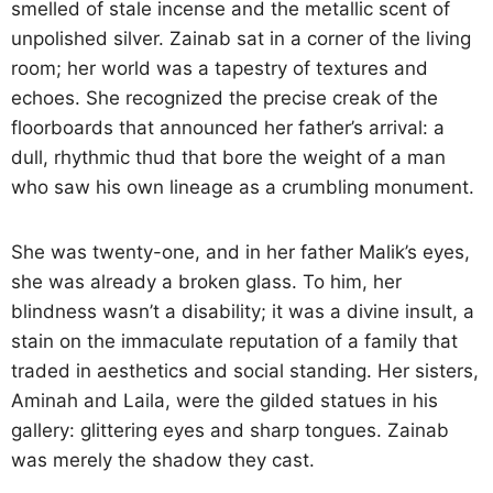
smelled of stale incense and the metallic scent of
unpolished silver. Zainab sat in a corner of the living
room; her world was a tapestry of textures and
echoes. She recognized the precise creak of the
floorboards that announced her father’s arrival: a
dull, rhythmic thud that bore the weight of a man
who saw his own lineage as a crumbling monument.
She was twenty-one, and in her father Malik’s eyes,
she was already a broken glass. To him, her
blindness wasn’t a disability; it was a divine insult, a
stain on the immaculate reputation of a family that
traded in aesthetics and social standing. Her sisters,
Aminah and Laila, were the gilded statues in his
gallery: glittering eyes and sharp tongues. Zainab
was merely the shadow they cast.