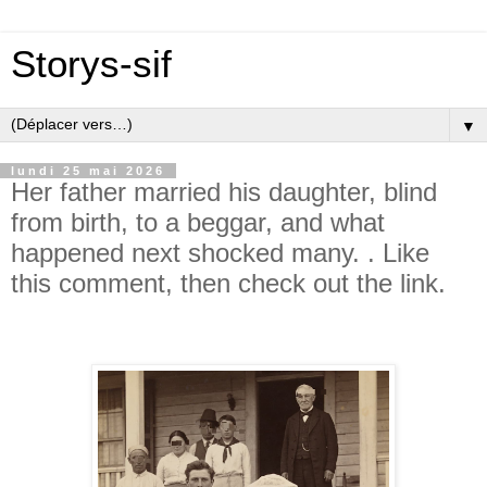
Storys-sif
▼
lundi 25 mai 2026
Her father married his daughter, blind
from birth, to a beggar, and what
happened next shocked many. . Like
this comment, then check out the link.